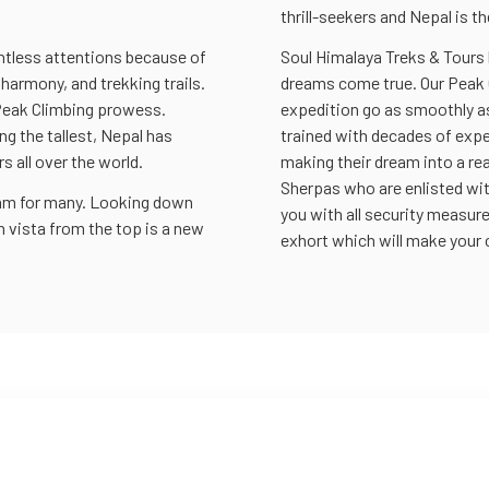
thrill-seekers and Nepal is th
untless attentions because of
Soul Himalaya Treks & Tours
 harmony, and trekking trails.
dreams come true. Our Peak 
 Peak Climbing prowess.
expedition go as smoothly as
ng the tallest, Nepal has
trained with decades of expe
 all over the world.
making their dream into a rea
Sherpas who are enlisted wi
eam for many. Looking down
you with all security measur
 vista from the top is a new
exhort which will make your 