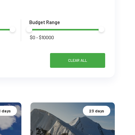
Budget Range
CLEAR ALL
1 days
23 days