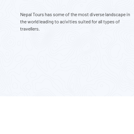
$ 3500
Nepal Tours has some of the most diverse landscape in
the world leading to acivities suited for all types of
travellers.