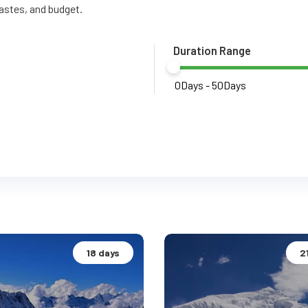
tastes, and budget.
Duration Range
18 days
2