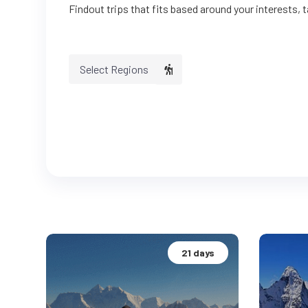
Findout trips that fits based around your interests, 
Select Regions
21 days