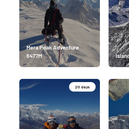
Mera Peak Adventure
6477M
Islan
20 days
Altitude Experience.
Altit