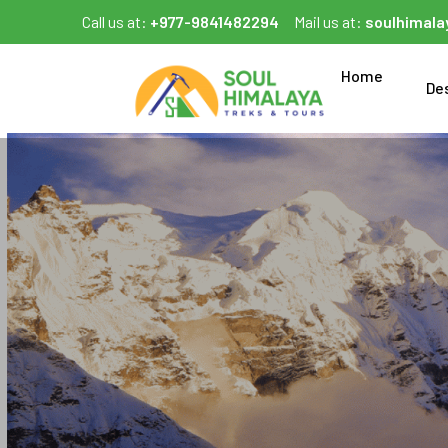
Call us at:
+977-9841482294
Mail us at:
soulhimal
Home
De