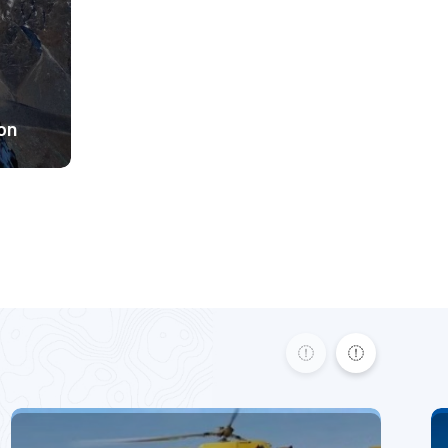
Difficult Difficulty
5925m
3850
$ 3890
on