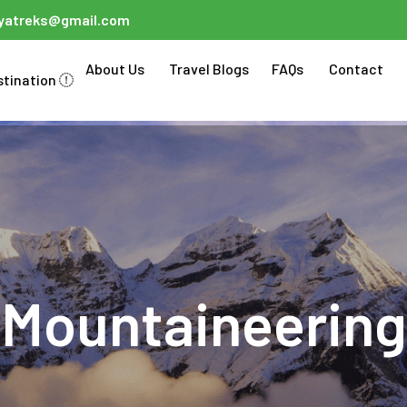
ayatreks@gmail.com
About Us
Travel Blogs
FAQs
Contact
stination
Mountaineering