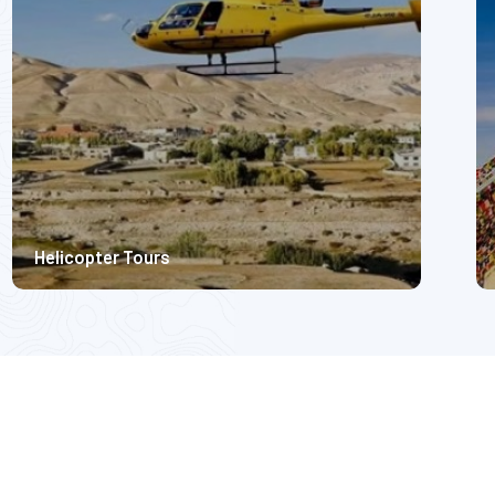
7999
Helicopter Tours