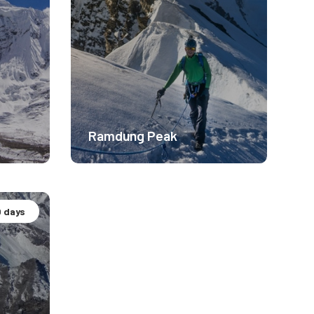
Ramdung Peak
 days
Altitude Experience.