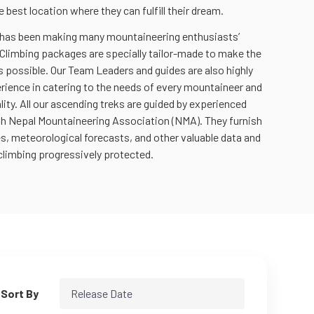
e best location where they can fulfill their dream.
 has been making many mountaineering enthusiasts’
Climbing packages are specially tailor-made to make the
 possible. Our Team Leaders and guides are also highly
rience in catering to the needs of every mountaineer and
lity. All our ascending treks are guided by experienced
th Nepal Mountaineering Association (NMA). They furnish
es, meteorological forecasts, and other valuable data and
climbing progressively protected.
Sort By
Release Date