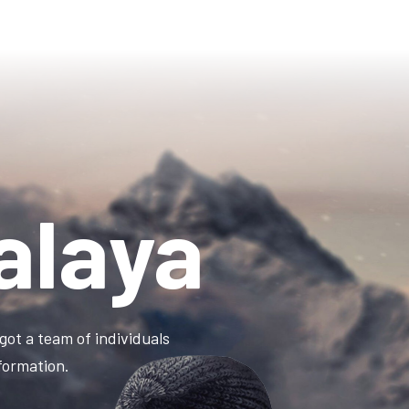
alaya
got a team of individuals
information.