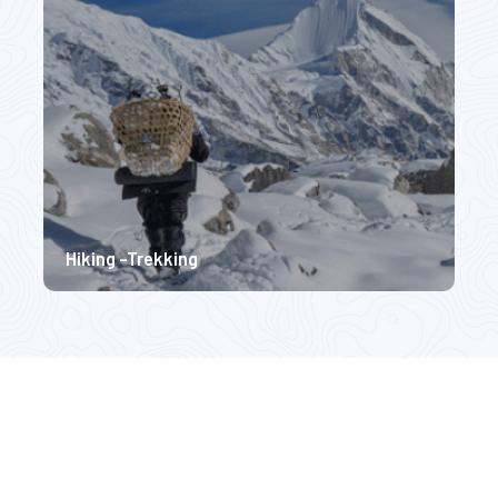
$ 3570
$ 
Hiking -Trekking