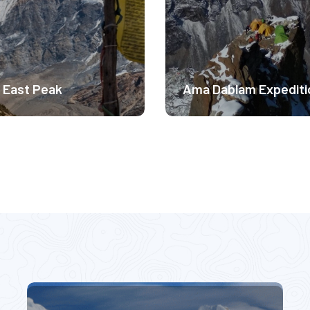
rate Difficulty
Moderate Difficulty
0m
6410m
$ 2999
$ 
 East Peak
Ama Dablam Expediti
ude Experience.
Altitude Experience.
rate Difficulty
Moderate Difficulty
9m
6813m