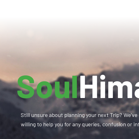
Soul
Him
Still unsure about planning your next Trip? We've 
willing to help you for any queries, confusion or 