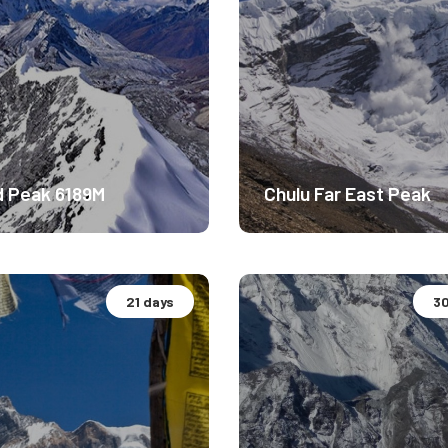
d Peak 6189M
Chulu Far East Peak
21 days
30
ude Experience.
Altitude Experience.