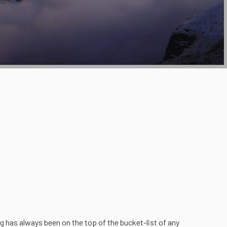
g has always been on the top of the bucket-list of any