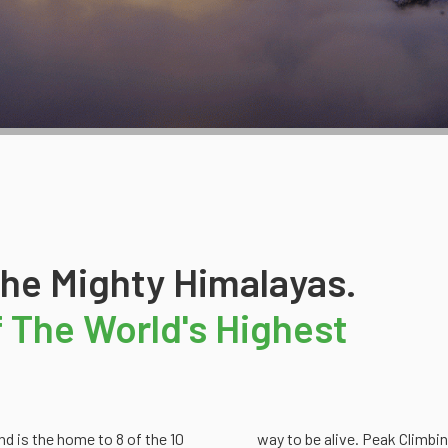
The Mighty Himalayas.
Of The World's Highest
d is the home to 8 of the 10
way to be alive. Peak Climbin