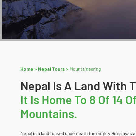
Home >
Nepal Tours >
Mountaineering
Nepal Is A Land With 
It Is Home To 8 Of 14 
Mountains.
Nepal is a land tucked underneath the mighty Himalayas an