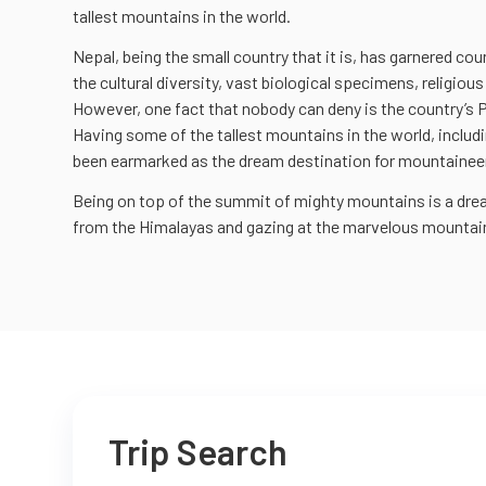
tallest mountains in the world.
Nepal, being the small country that it is, has garnered co
the cultural diversity, vast biological specimens, religious
However, one fact that nobody can deny is the country’s
Having some of the tallest mountains in the world, includi
been earmarked as the dream destination for mountaineers
Being on top of the summit of mighty mountains is a dr
from the Himalayas and gazing at the marvelous mountain
Trip Search