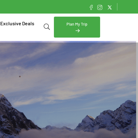
Exclusive Deals
Plan My Trip