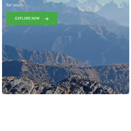
for you!
EXPLORE NOW