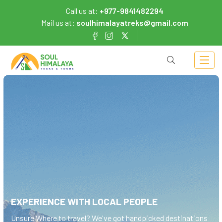
Call us at:
+977-9841482294
Mail us at:
soulhimalayatreks@gmail.com
EXPERIENCE WITH LOCAL PEOPLE
Unsure Where to
travel?
We've got handpicked destinations