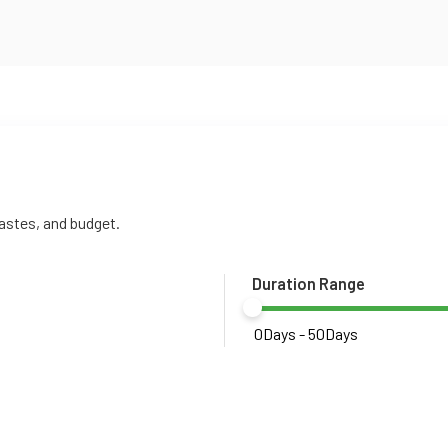
tastes, and budget.
Duration Range