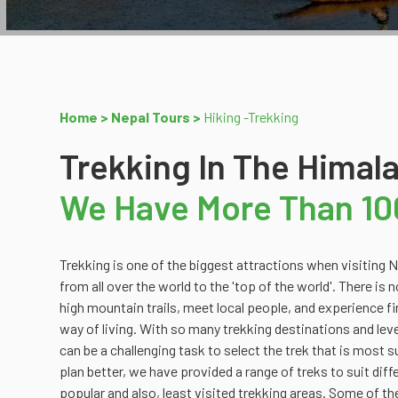
Home >
Nepal Tours >
Hiking -Trekking
Trekking In The Himal
We Have More Than 10
Trekking is one of the biggest attractions when visiting
are Everest Region Trek, Rolwaling Trek, Sheyphoksundo T
from all over the world to the 'top of the world'. There is 
Poonhil Trek, Manang/Mustang Trek, Langtang Region T
high mountain trails, meet local people, and experience fi
Annapurna Region Trek. Our suggestions are to help you fin
way of living. With so many trekking destinations and levels
you the best. We can always adjust or combine treks
can be a challenging task to select the trek that is most s
plan better, we have provided a range of treks to suit diffe
popular and also, least visited trekking areas. Some of 