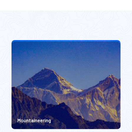
camp Expedition.
Hidden Gems Nepal
rate Difficulty
Easy Difficulty
0m
5300m
$ 2250
$ 2
$ 2450
Mountaineering