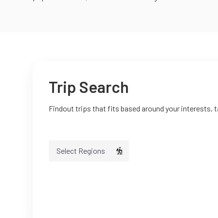
Trip Search
Findout trips that fits based around your interests, 
Select Regions