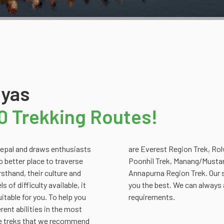
ayas
0 Trekking Routes!
 Nepal and draws enthusiasts
rek, DolpoTrek, Ghorepani -
no better place to traverse
rek, Rara Lake Trek and
rsthand, their culture and
d the trek that best suits
 of difficulty available, it
 to suit your individual
uitable for you. To help you
requirements.
rent abilities in the most
the treks that we recommend