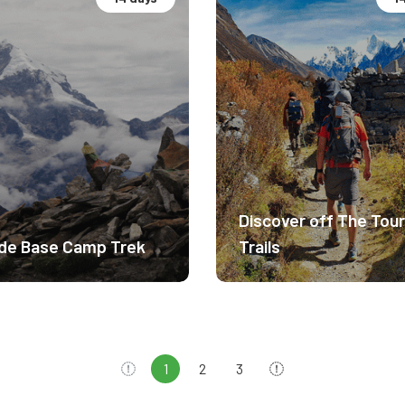
camp Expedition.
Hidden Gems Nepal
rate Difficulty
Moderate Difficulty
6m
4200m
Discover off The Tour
$ 2750
$ 
de Base Camp Trek
Trails
1
2
3
Previous
Next