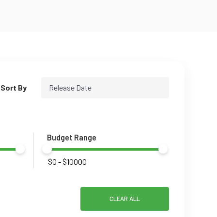
Sort By
Release Date
Budget Range
CLEAR ALL