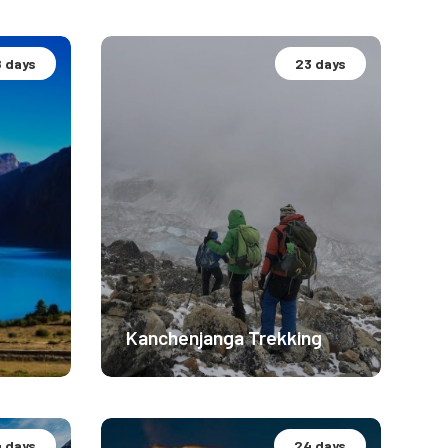
8 days
23 days
Hidden Gems Nepal
Moderate Difficulty
5300m
1550
$ 2299
Kanchenjanga Trekking
4 days
24 days