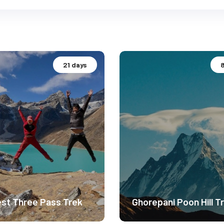
21 days
st Three Pass Trek
Ghorepani Poon Hill T