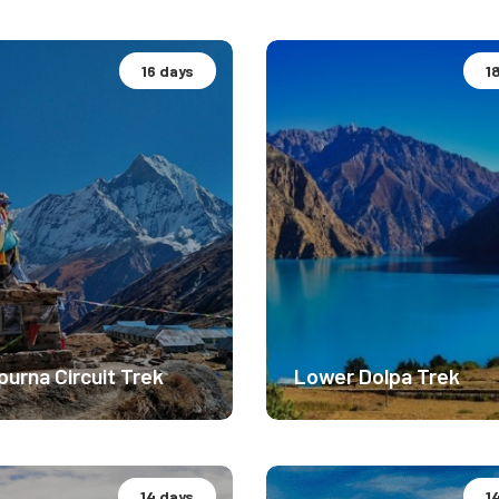
16 days
1
camp Expedition.
Basecamp Expedition.
rate Difficulty
Easy Difficulty
0m
3200m
$ 3299
$ 
urna Circuit Trek
Lower Dolpa Trek
14 days
1