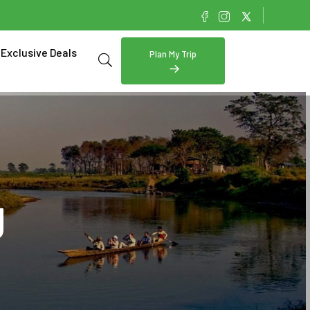
Exclusive Deals
Plan My Trip
g