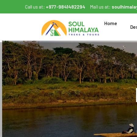
Call us at:
+977-9841482294
Mail us at:
soulhimal
Home
De