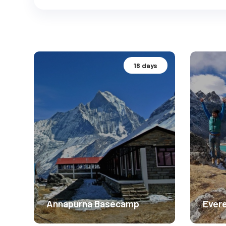
16 days
Annapurna Basecamp
Evere