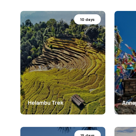
10 days
Basecamp Expedition.
Base
Moderate Difficulty
Mode
4116m
550
$ 1899
Helambu Trek
Annap
15 days