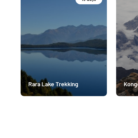
Cultural Immersion
Base
Moderate Difficulty
Mode
3300m
541
$ 1450
Rara Lake Trekking
Kong