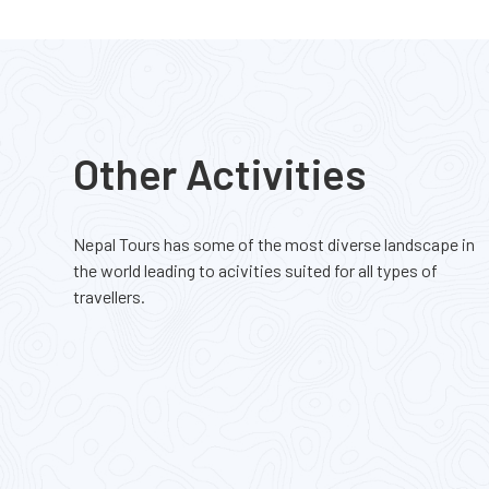
Hidden Gems Nepal
Base
Moderate Difficulty
Mode
2990m
420
Other Activities
$ 1750
Nepal Tours has some of the most diverse landscape in
the world leading to acivities suited for all types of
travellers.