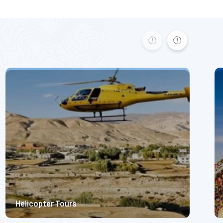
Basecamp Expedition.
Moderate Difficulty
5300m
445
$ 2200
Helicopter Tours