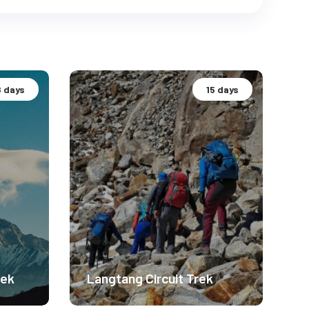
8 days
15 days
rek
Langtang Circuit Trek