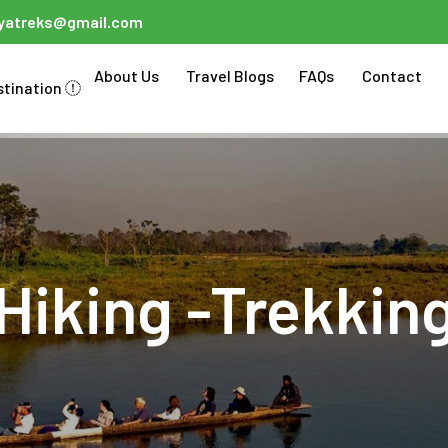
ayatreks@gmail.com
About Us
Travel Blogs
FAQs
Contact
stination
Hiking -Trekkin