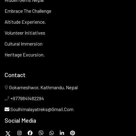
Embrace The Challenge
Altitude Experience.
Volunteer Initiatives
Cultural Immersion
Heritage Excursion.
Contact
Gokarneshwor, Kathmandu, Nepal
+9779841482294
Soulhimalayatreks@gmail.com
Social Media