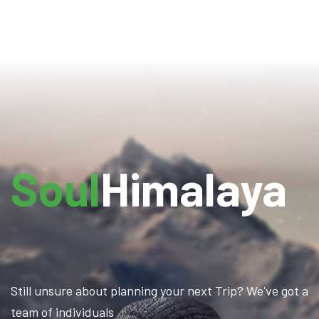
Soul
Himalaya
Still unsure about planning your next Trip? We've got a
team of individuals