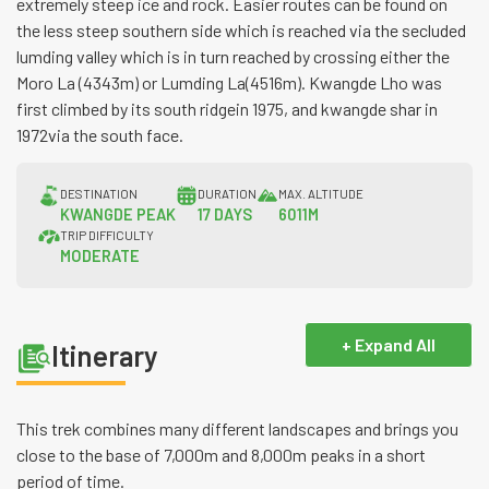
extremely steep ice and rock. Easier routes can be found on
the less steep southern side which is reached via the secluded
lumding valley which is in turn reached by crossing either the
Moro La (4343m) or Lumding La(4516m). Kwangde Lho was
first climbed by its south ridgein 1975, and kwangde shar in
1972via the south face.
DESTINATION
DURATION
MAX. ALTITUDE
KWANGDE PEAK
17 DAYS
6011M
TRIP DIFFICULTY
MODERATE
+ Expand All
Itinerary
This trek combines many different landscapes and brings you
close to the base of 7,000m and 8,000m peaks in a short
period of time.