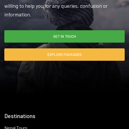
willing to help you for any queries, confusion or
information.
GET IN TOUCH
EXPLORE PACKAGES
Destinations
Nepal Tours