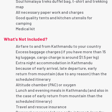
Soul himalaya treks duffel bag, t-shirt and trekking
map
All necessary paper work and charges
Good quality tents and kitchen utensils for
camping
Medical kit
What’s Not Included?
Airfare to and from Kathmandu to your country
Excess baggage charges (if you have more than 15
kg luggage, cargo charge is around $1.5 per kg)
Extra night accommodation in Kathmandu
because of early arrival, late departure, early
return from mountain (due to any reason) than the
scheduled itinerary
Altitude chamber (PAC) or oxygen
Lunch and evening meals in Kathmandu (and also in
the case of early return from mountain than the
scheduled itinerary)
Travel and rescue insurance