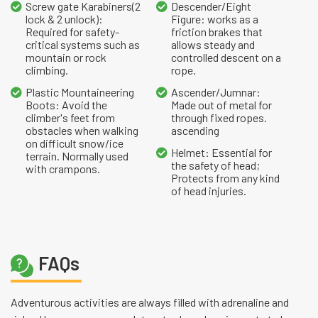
Screw gate Karabiners(2
Descender/Eight
lock & 2 unlock):
Figure: works as a
Required for safety-
friction brakes that
critical systems such as
allows steady and
mountain or rock
controlled descent on a
climbing.
rope.
Plastic Mountaineering
Ascender/Jumnar:
Boots: Avoid the
Made out of metal for
climber's feet from
through fixed ropes.
obstacles when walking
ascending
on difficult snow/ice
Helmet: Essential for
terrain. Normally used
the safety of head;
with crampons.
Protects from any kind
of head injuries.
FAQs
Adventurous activities are always filled with adrenaline and