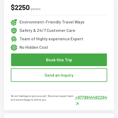
$2250
/person
Environment-Friendly Travel Ways
Safety & 24/7 Customer Care
Team of Highly experience Expert
No Hidden Cost
Book this Trip
Send an Inquiry
Do not hesitage to give us a call. We are an expert team
+9779841482294
and we are happy to talk to you.