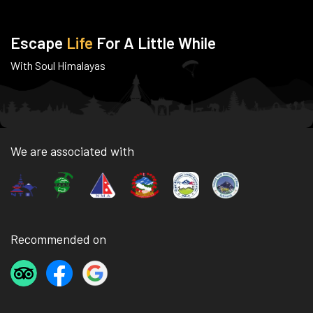
Escape
Life
For A Little While
With Soul Himalayas
We are associated with
Recommended on