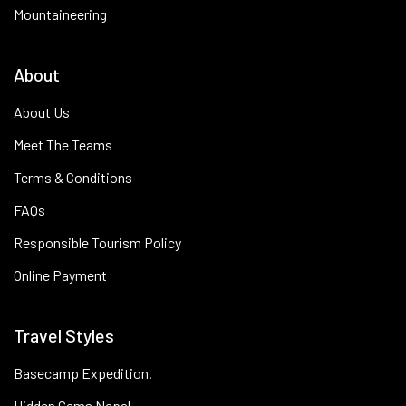
Mountaineering
About
About Us
Meet The Teams
Terms & Conditions
FAQs
Responsible Tourism Policy
Online Payment
Travel Styles
Basecamp Expedition.
Hidden Gems Nepal