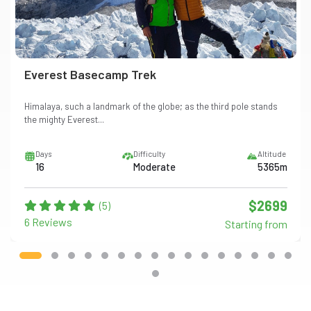
Everest Basecamp Trek
Himalaya, such a landmark of the globe; as the third pole stands
the mighty Everest...
Days
Difficulty
Altitude
16
Moderate
5365m
$2699
(5)
6 Reviews
Starting from