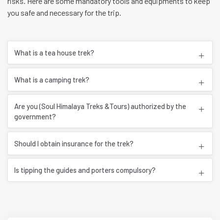
risks. Here are some mandatory tools and equipments to keep
you safe and necessary for the trip.
What is a tea house trek?
What is a camping trek?
Are you (Soul Himalaya Treks &Tours) authorized by the
government?
Should I obtain insurance for the trek?
Is tipping the guides and porters compulsory?