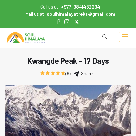
Call us at:
+977-9841482294
Mail us at:
soulhimalayatreks@gmail.com
Kwangde Peak - 17 Days
(5)
Share