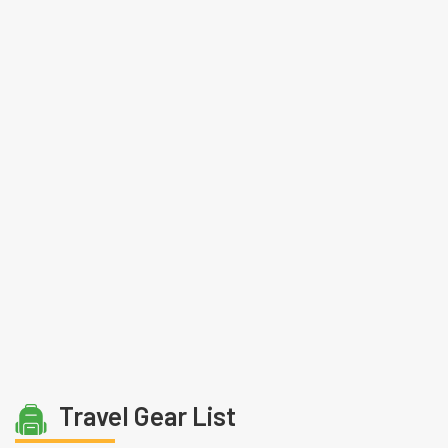
Travel Gear List