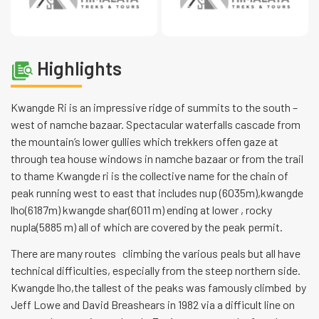
Highlights
Kwangde Ri is an impressive ridge of summits to the south –
west of namche bazaar. Spectacular waterfalls cascade from
the mountain’s lower gullies which trekkers offen gaze at
through tea house windows in namche bazaar or from the trail
to thame Kwangde ri is the collective name for the chain of
peak running west to east that includes nup (6035m),kwangde
lho(6187m) kwangde shar(6011 m) ending at lower , rocky
nupla(5885 m) all of which are covered by the peak permit.
There are many routes climbing the various peals but all have
technical difficulties, especially from the steep northern side.
Kwangde lho,the tallest of the peaks was famously climbed by
Jeff Lowe and David Breashears in 1982 via a difficult line on