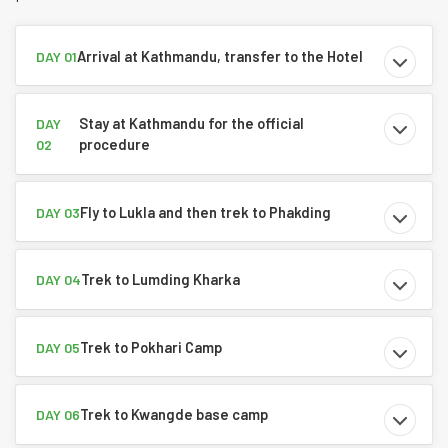
Arrival at Kathmandu, transfer to the Hotel
DAY 01
Stay at Kathmandu for the official
DAY
procedure
02
Fly to Lukla and then trek to Phakding
DAY 03
Trek to Lumding Kharka
DAY 04
Trek to Pokhari Camp
DAY 05
Trek to Kwangde base camp
DAY 06