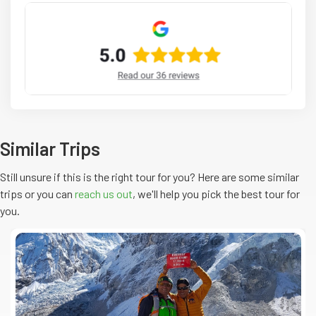
Similar Trips
Still unsure if this is the right tour for you? Here are some similar
trips or you can
reach us out
, we'll help you pick the
best
tour
for
you.