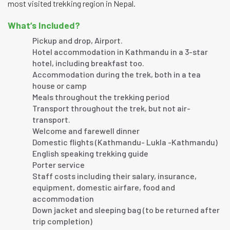
most visited trekking region in Nepal.
What’s Included?
Pickup and drop, Airport.
Hotel accommodation in Kathmandu in a 3-star
hotel, including breakfast too.
Accommodation during the trek, both in a tea
house or camp
Meals throughout the trekking period
Transport throughout the trek, but not air-
transport.
Welcome and farewell dinner
Domestic flights (Kathmandu- Lukla -Kathmandu)
English speaking trekking guide
Porter service
Staff costs including their salary, insurance,
equipment, domestic airfare, food and
accommodation
Down jacket and sleeping bag (to be returned after
trip completion)