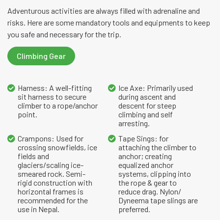
Adventurous activities are always filled with adrenaline and
risks. Here are some mandatory tools and equipments to keep
you safe and necessary for the trip.
Climbing Gear
Harness: A well-fitting
Ice Axe: Primarily used
sit harness to secure
during ascent and
climber to a rope/anchor
descent for steep
point.
climbing and self
arresting.
Crampons: Used for
Tape Sings: for
crossing snowfields, ice
attaching the climber to
fields and
anchor; creating
glaciers/scaling ice-
equalized anchor
smeared rock. Semi-
systems, clipping into
rigid construction with
the rope & gear to
horizontal frames is
reduce drag. Nylon/
recommended for the
Dyneema tape slings are
use in Nepal.
preferred.