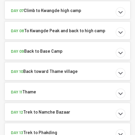
Climb to Kwangde high camp
DAY 07
To Kwangde Peak and back to high camp
DAY 08
Back to Base Camp
DAY 09
Back toward Thame village
DAY 10
Thame
DAY 11
Trek to Namche Bazaar
DAY 12
Trek to Phakding
DAY 13