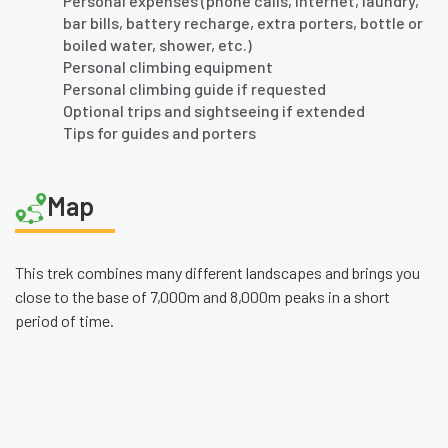
Personal expenses (phone calls, internet, laundry,
bar bills, battery recharge, extra porters, bottle or
boiled water, shower, etc.)
Personal climbing equipment
Personal climbing guide if requested
Optional trips and sightseeing if extended
Tips for guides and porters
Map
This trek combines many different landscapes and brings you
close to the base of 7,000m and 8,000m peaks in a short
period of time.