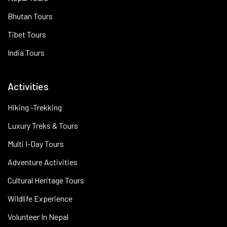
Bhutan Tours
Tibet Tours
India Tours
Activities
Hiking -Trekking
Luxury Treks & Tours
Multi I-Day Tours
Adventure Activities
Cultural Heritage Tours
Wildlife Experience
Volunteer In Nepal