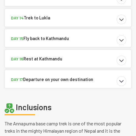
Trek to Lukla
DAY 14
Fly back to Kathmandu
DAY 15
Rest at Kathmandu
DAY 16
Departure on your own destination
DAY 17
Inclusions
The Annapurna base camp trek is one of the most popular
treks in the mighty Himalayan region of Nepal and it is the