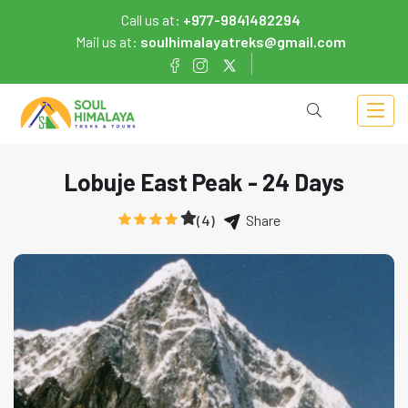
Call us at:
+977-9841482294
Mail us at:
soulhimalayatreks@gmail.com
Lobuje East Peak - 24 Days
(4)
Share