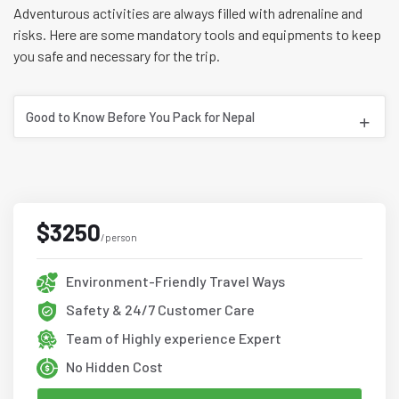
Adventurous activities are always filled with adrenaline and
risks. Here are some mandatory tools and equipments to keep
you safe and necessary for the trip.
Good to Know Before You Pack for Nepal
$3250
/person
Environment-Friendly Travel Ways
Safety & 24/7 Customer Care
Team of Highly experience Expert
No Hidden Cost