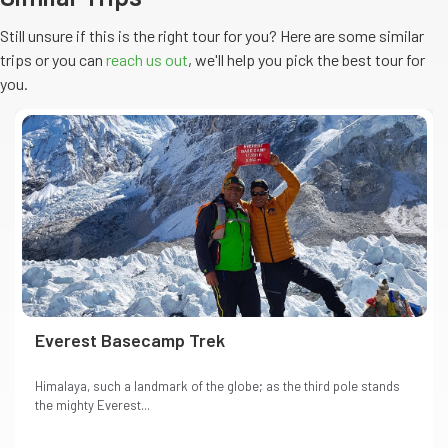
Still unsure if this is the right tour for you? Here are some similar
trips or you can
reach us out
, we'll help you pick the
best
tour
for
you.
Everest Basecamp Trek
Himalaya, such a landmark of the globe; as the third pole stands
the mighty Everest...