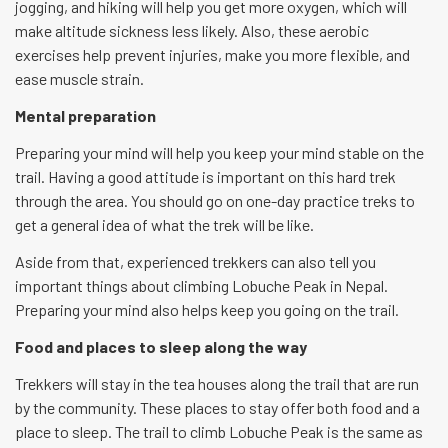
jogging, and hiking will help you get more oxygen, which will
make altitude sickness less likely. Also, these aerobic
exercises help prevent injuries, make you more flexible, and
ease muscle strain.
Mental preparation
Preparing your mind will help you keep your mind stable on the
trail. Having a good attitude is important on this hard trek
through the area. You should go on one-day practice treks to
get a general idea of what the trek will be like.
Aside from that, experienced trekkers can also tell you
important things about climbing Lobuche Peak in Nepal.
Preparing your mind also helps keep you going on the trail.
Food and places to sleep along the way
Trekkers will stay in the tea houses along the trail that are run
by the community. These places to stay offer both food and a
place to sleep. The trail to climb Lobuche Peak is the same as