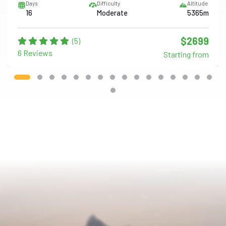
Days
Difficulty
Altitude
16
Moderate
5365m
$2699
(5)
6 Reviews
Starting from