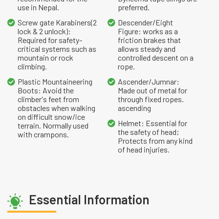
use in Nepal.
preferred.
Screw gate Karabiners(2
Descender/Eight
lock & 2 unlock):
Figure: works as a
Required for safety-
friction brakes that
critical systems such as
allows steady and
mountain or rock
controlled descent on a
climbing.
rope.
Plastic Mountaineering
Ascender/Jumnar:
Boots: Avoid the
Made out of metal for
climber's feet from
through fixed ropes.
obstacles when walking
ascending
on difficult snow/ice
Helmet: Essential for
terrain. Normally used
the safety of head;
with crampons.
Protects from any kind
of head injuries.
Essential Information