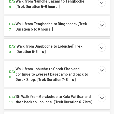
Walk from Namche Bazaar to Tengboche,
DAY
[Trek Duration 5–6 hours.]
6
Walk from Tengboche to Dingboche, [Trek
DAY
Duration 5 to 6 hours.]
7
Walk from Dingboche to Lobuche[ Trek
DAY
Duration 5-6 hrs]
8
Walk from Lobuche to Gorak Shep and
DAY
continue to Everest basecamp and back to
9
Gorak Shep. [Trek Duration 7-8 hrs]
10: Walk from Gorakshep to Kala Patthar and
DAY
then back to Lobuche. [Trek Duration 6-7 hrs]
10