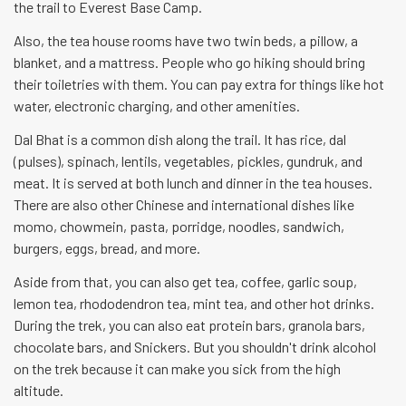
the trail to Everest Base Camp.
Also, the tea house rooms have two twin beds, a pillow, a
blanket, and a mattress. People who go hiking should bring
their toiletries with them. You can pay extra for things like hot
water, electronic charging, and other amenities.
Dal Bhat is a common dish along the trail. It has rice, dal
(pulses), spinach, lentils, vegetables, pickles, gundruk, and
meat. It is served at both lunch and dinner in the tea houses.
There are also other Chinese and international dishes like
momo, chowmein, pasta, porridge, noodles, sandwich,
burgers, eggs, bread, and more.
Aside from that, you can also get tea, coffee, garlic soup,
lemon tea, rhododendron tea, mint tea, and other hot drinks.
During the trek, you can also eat protein bars, granola bars,
chocolate bars, and Snickers. But you shouldn't drink alcohol
on the trek because it can make you sick from the high
altitude.