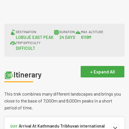
DESTINATION
DURATION
MAX. ALTITUDE
LOBUJE EAST PEAK
24 DAYS
6119M
TRIP DIFFICULTY
DIFFICULT
+ Expand All
Itinerary
This trek combines many different landscapes and brings you
close to the base of 7,000m and 8,000m peaks in a short
period of time.
Arrival At Kathmandu Tribhuvan international
DAY