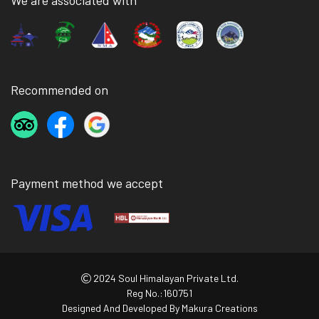
We are associated with
Recommended on
Payment method we accept
2024 Soul Himalayan Private Ltd.
Reg No.:160751
Designed And Developed By
Makura Creations