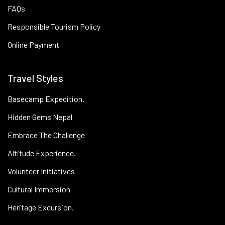
FAQs
Responsible Tourism Policy
Online Payment
Travel Styles
Basecamp Expedition.
Hidden Gems Nepal
Embrace The Challenge
Altitude Experience.
Volunteer Initiatives
Cultural Immersion
Heritage Excursion.