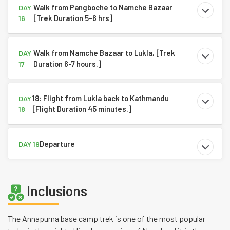
Walk from Pangboche to Namche Bazaar
DAY
[Trek Duration 5-6 hrs]
16
Walk from Namche Bazaar to Lukla, [Trek
DAY
Duration 6-7 hours.]
17
18: Flight from Lukla back to Kathmandu
DAY
[Flight Duration 45 minutes.]
18
Departure
DAY 19
Inclusions
The Annapurna base camp trek is one of the most popular