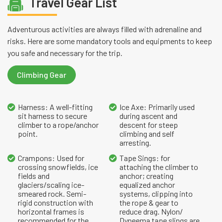
Travel Gear List
Adventurous activities are always filled with adrenaline and
risks. Here are some mandatory tools and equipments to keep
you safe and necessary for the trip.
Climbing Gear
Harness: A well-fitting
Ice Axe: Primarily used
sit harness to secure
during ascent and
climber to a rope/anchor
descent for steep
point.
climbing and self
arresting.
Crampons: Used for
Tape Sings: for
crossing snowfields, ice
attaching the climber to
fields and
anchor; creating
glaciers/scaling ice-
equalized anchor
smeared rock. Semi-
systems, clipping into
rigid construction with
the rope & gear to
horizontal frames is
reduce drag. Nylon/
recommended for the
Dyneema tape slings are