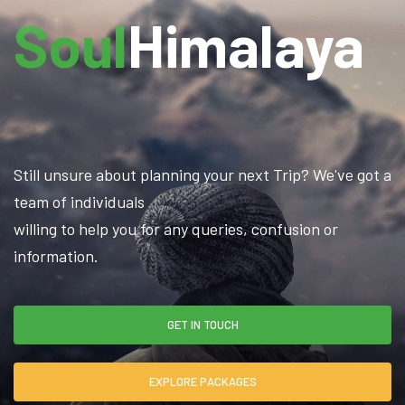
Soul
Himalaya
Still unsure about planning your next Trip? We've got a
team of individuals
willing to help you for any queries, confusion or
information.
GET IN TOUCH
EXPLORE PACKAGES