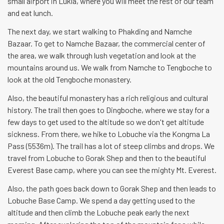
small airport in Lukla, where you will meet the rest of our team
and eat lunch.
The next day, we start walking to Phakding and Namche
Bazaar. To get to Namche Bazaar, the commercial center of
the area, we walk through lush vegetation and look at the
mountains around us. We walk from Namche to Tengboche to
look at the old Tengboche monastery.
Also, the beautiful monastery has a rich religious and cultural
history. The trail then goes to Dingboche, where we stay for a
few days to get used to the altitude so we don't get altitude
sickness. From there, we hike to Lobuche via the Kongma La
Pass (5536m). The trail has a lot of steep climbs and drops. We
travel from Lobuche to Gorak Shep and then to the beautiful
Everest Base camp, where you can see the mighty Mt. Everest.
Also, the path goes back down to Gorak Shep and then leads to
Lobuche Base Camp. We spend a day getting used to the
altitude and then climb the Lobuche peak early the next