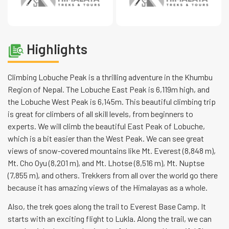
Highlights
Climbing Lobuche Peak is a thrilling adventure in the Khumbu
Region of Nepal. The Lobuche East Peak is 6,119m high, and
the Lobuche West Peak is 6,145m. This beautiful climbing trip
is great for climbers of all skill levels, from beginners to
experts. We will climb the beautiful East Peak of Lobuche,
which is a bit easier than the West Peak. We can see great
views of snow-covered mountains like Mt. Everest (8,848 m),
Mt. Cho Oyu (8,201 m), and Mt. Lhotse (8,516 m), Mt. Nuptse
(7,855 m), and others. Trekkers from all over the world go there
because it has amazing views of the Himalayas as a whole.
Also, the trek goes along the trail to Everest Base Camp. It
starts with an exciting flight to Lukla. Along the trail, we can