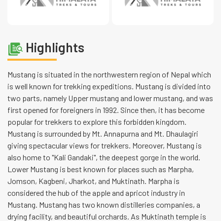
Highlights
Mustang is situated in the northwestern region of Nepal which
is well known for trekking expeditions. Mustang is divided into
two parts, namely Upper mustang and lower mustang, and was
first opened for foreigners in 1992. Since then, it has become
popular for trekkers to explore this forbidden kingdom.
Mustang is surrounded by Mt. Annapurna and Mt. Dhaulagiri
giving spectacular views for trekkers. Moreover, Mustang is
also home to "Kali Gandaki", the deepest gorge in the world.
Lower Mustang is best known for places such as Marpha,
Jomson, Kagbeni, Jharkot, and Muktinath. Marpha is
considered the hub of the apple and apricot industry in
Mustang. Mustang has two known distilleries companies, a
drying facility, and beautiful orchards. As Muktinath temple is