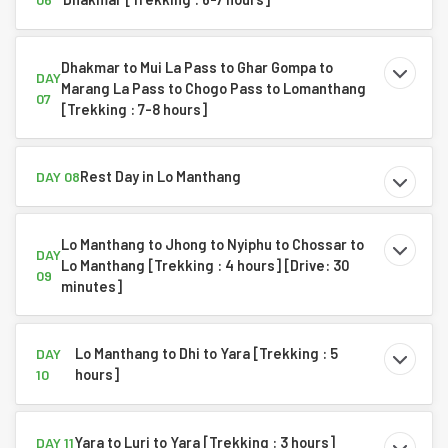
Dhakmar to Mui La Pass to Ghar Gompa to
DAY
Marang La Pass to Chogo Pass to Lomanthang
07
[Trekking : 7-8 hours]
Rest Day in Lo Manthang
DAY 08
Lo Manthang to Jhong to Nyiphu to Chossar to
DAY
Lo Manthang [Trekking : 4 hours] [Drive: 30
09
minutes]
Lo Manthang to Dhi to Yara [Trekking : 5
DAY
hours]
10
Yara to Luri to Yara [Trekking : 3 hours]
DAY 11