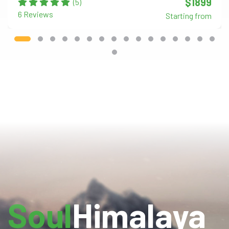
$1899
(5)
6 Reviews
Starting from
Soul
Himalaya