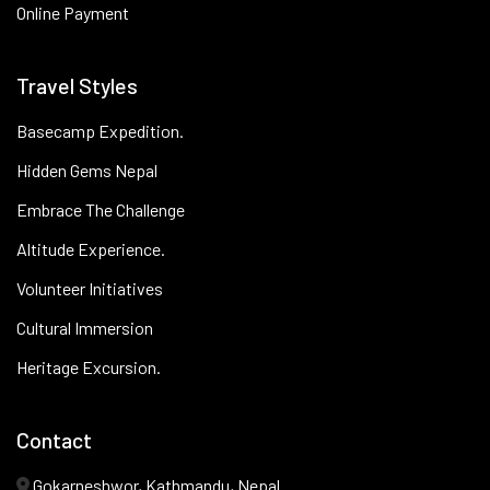
Online Payment
Travel Styles
Basecamp Expedition.
Hidden Gems Nepal
Embrace The Challenge
Altitude Experience.
Volunteer Initiatives
Cultural Immersion
Heritage Excursion.
Contact
Gokarneshwor, Kathmandu, Nepal