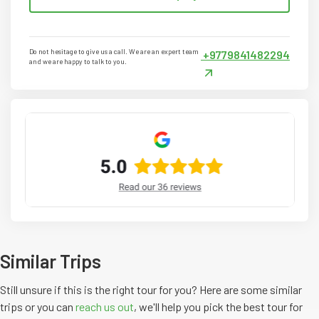
Do not hesitage to give us a call. We are an expert team
+9779841482294
and we are happy to talk to you.
Similar Trips
Still unsure if this is the right tour for you? Here are some similar
trips or you can
reach us out
, we'll help you pick the
best
tour
for