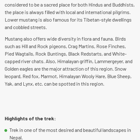
considered to be a sacred place for both Hindus and Buddhists,
the place is always filled with local and international pilgrims.
Lower mustang is also famous for its Tibetan-style dwellings
and cobbled streets.
Mustang also offers wide diversity in flora and fauna. Birds
such as Hill and Rock pigeons, Crag Martins, Rose Finches,
Pied Wagtails, Rock Buntings, Black Redstarts, and White-
capped river chats. Also, Himalayan griffin, Lammergeyer, and
Golden eagles are the major attraction of this region. Snow
leopard, Red fox, Marmot, Himalayan Wooly Hare, Blue Sheep,
Yak, and Lynx, etc. can be spotted in this region.
Highlights of the trek:
Trek in one of the most desired and beautiful landscapes in
Nepal.