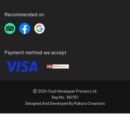
Recommended on
Payment method we accept
2024 Soul Himalayan Private Ltd.
Reg No.:160751
Designed And Developed By
Makura Creations