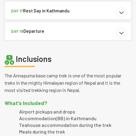
Rest Day in Kathmandu
DAY 17
Departure
DAY 18
Inclusions
The Annapurna base camp trek is one of the most popular
treks in the mighty Himalayan region of Nepal and it is the
most visited trekking region in Nepal.
What’s Included?
Airport pickups and drops
Accommodation(BB) in Kathmandu
Teahouse accommodation during the trek
Meals during the trek