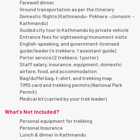
Farewell dinner
Ground transportation as per the itinerary
Domestic flights (Kathmandu- Pokhara -Jomsom -
Kathmandu)
Guided city tour in Kathmandu by private vehicle
Entrance fees for sightseeing/monument visits
English-speaking, and government-licensed
guide/leader (4 trekkers: 1 assistant guide)
Porter service (2 trekkers: 1 porter)
Staff salary, insurance, equipment, domestic
airfare, food, and accommodation
Bag/duffel bag, t-shirt, and trekking map
TIMS card and trekking permits (National Park
Permit)
Medical kit (carried by your trek leader)
What’s Not Included?
Personal equipment for trekking
Personal Insurance
Lunch & dinner in Kathmandu