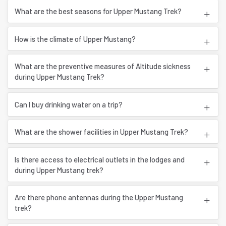
What are the best seasons for Upper Mustang Trek?
How is the climate of Upper Mustang?
What are the preventive measures of Altitude sickness
during Upper Mustang Trek?
Can I buy drinking water on a trip?
What are the shower facilities in Upper Mustang Trek?
Is there access to electrical outlets in the lodges and
during Upper Mustang trek?
Are there phone antennas during the Upper Mustang
trek?