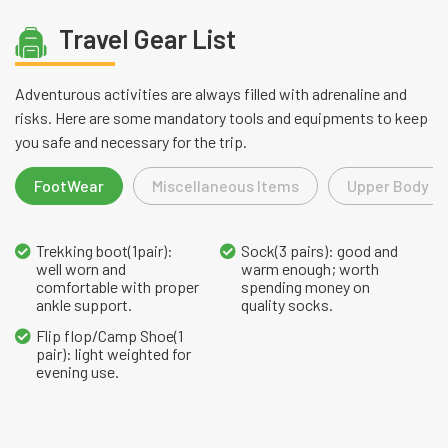
Travel Gear List
Adventurous activities are always filled with adrenaline and
risks. Here are some mandatory tools and equipments to keep
you safe and necessary for the trip.
FootWear
Miscellaneous Items
Upper Body L
Trekking boot(1pair):
Sock(3 pairs): good and
well worn and
warm enough; worth
comfortable with proper
spending money on
ankle support.
quality socks.
Flip flop/Camp Shoe(1
pair): light weighted for
evening use.