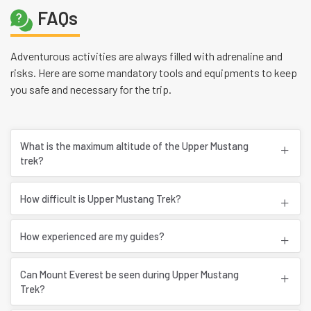
FAQs
Adventurous activities are always filled with adrenaline and
risks. Here are some mandatory tools and equipments to keep
you safe and necessary for the trip.
What is the maximum altitude of the Upper Mustang
trek?
How difficult is Upper Mustang Trek?
How experienced are my guides?
Can Mount Everest be seen during Upper Mustang
Trek?