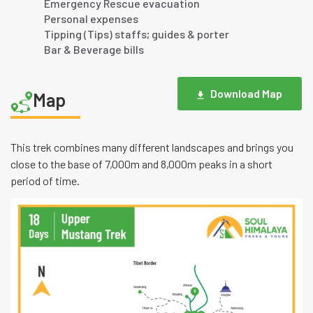
Emergency Rescue evacuation
Personal expenses
Tipping (Tips) staffs; guides & porter
Bar & Beverage bills
Download Map
Map
This trek combines many different landscapes and brings you
close to the base of 7,000m and 8,000m peaks in a short
period of time.