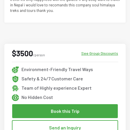
in Nepal i would love to recomands this company soul himalaya
treks and tours thank you.
$3500
See Group Discounts
/person
Environment-Friendly Travel Ways
Safety & 24/7 Customer Care
Team of Highly experience Expert
No Hidden Cost
Book this Trip
Send an Inquiry