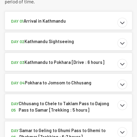
period of time.
Arrival in Kathmandu
DAY 01
Kathmandu Sightseeing
DAY 02
Kathmandu to Pokhara [Drive : 6 hours]
DAY 03
Pokhara to Jomsom to Chhusang
DAY 04
Chhusang to Chele to Taklam Pass to Dajong
DAY
Pass to Samar [Trekking : 5 hours]
05
Samar to Geling to Ghumi Pass to Ghemi to
DAY
Dhakmar [Trekking : 6-7 hours]
06