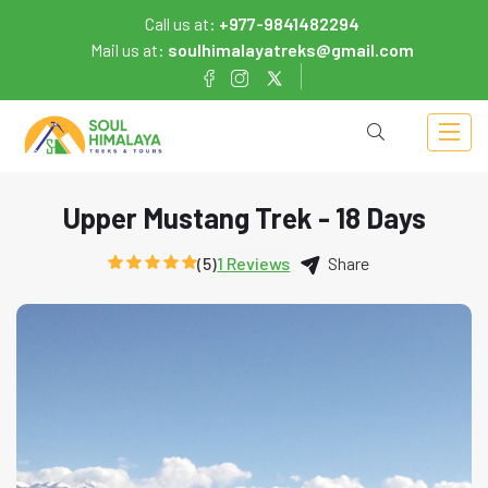
Call us at:
+977-9841482294
Mail us at:
soulhimalayatreks@gmail.com
Upper Mustang Trek - 18 Days
(5)
1 Reviews
Share