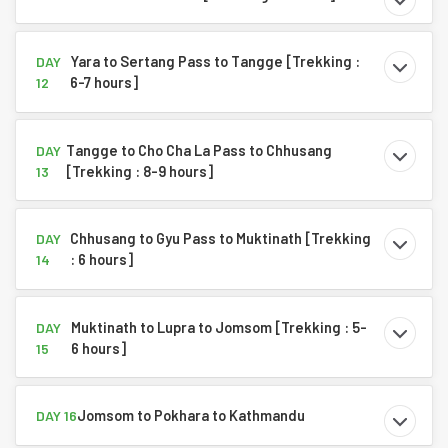
Yara to Sertang Pass to Tangge [Trekking :
DAY
6-7 hours]
12
Tangge to Cho Cha La Pass to Chhusang
DAY
[Trekking : 8-9 hours]
13
Chhusang to Gyu Pass to Muktinath [Trekking
DAY
: 6 hours]
14
Muktinath to Lupra to Jomsom [Trekking : 5-
DAY
6 hours]
15
Jomsom to Pokhara to Kathmandu
DAY 16