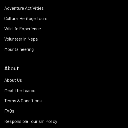
Adventure Activities
Cultural Heritage Tours
Wildlife Experience
Volunteer In Nepal
Mountaineering
About
About Us
Meet The Teams
Terms & Conditions
FAQs
Responsible Tourism Policy