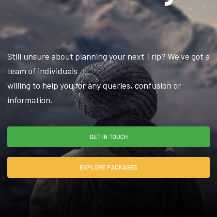
Still unsure about planning your next Trip? We've got a
team of individuals
willing to help you for any queries, confusion or
information.
GET IN TOUCH
EXPLORE PACKAGES