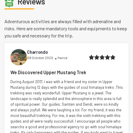
Reviews
Adventurous activities are always filled with adrenaline and
risks. Here are some mandatory tools and equipments to keep
you safe and necessary for the trip.
Charrondo
09 October 2020
france
We Discovered Upper Mustang Trek
During August 2017, i was with a friend and my sister in Upper
Mustang during 12 days with the guides of soul himalaya treks .This
trekking was realy wonderfull. Upper Mustang is a jewel. The
landscape is really splendid and the atmosphere in this area is full
of spiritual power. Our guides, Samten and Dendi, were so kindly
and always joyfull. We were laughing a lot. For my friend, it was the
most beautifull trekking. For me, it was the sixth trekking with this
guides and all were really successfull. I encourage all people who
searchs a good and professional agency to go with soul himalaya
treks. It's only happyness with the guides. if any body want to travel