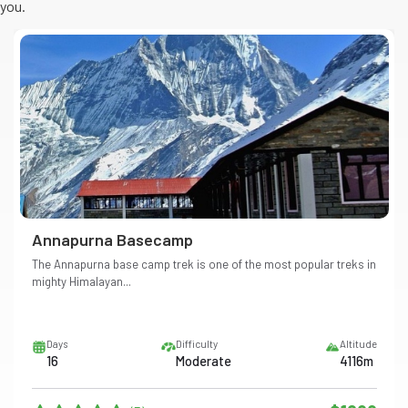
you.
Annapurna Basecamp
The Annapurna base camp trek is one of the most popular treks in
mighty Himalayan...
Days
Difficulty
Altitude
16
Moderate
4116m