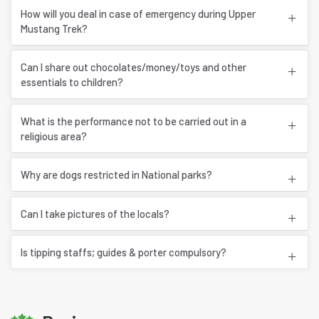
How will you deal in case of emergency during Upper
Mustang Trek?
Can I share out chocolates/money/toys and other
essentials to children?
What is the performance not to be carried out in a
religious area?
Why are dogs restricted in National parks?
Can I take pictures of the locals?
Is tipping staffs; guides & porter compulsory?