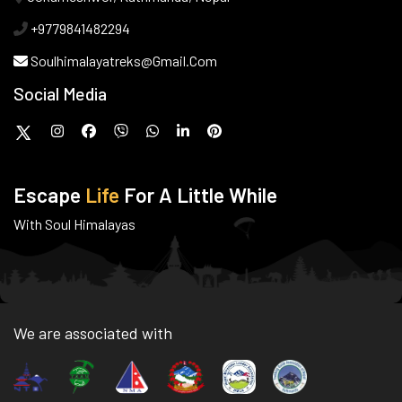
+9779841482294
Soulhimalayatreks@gmail.com
Social Media
Escape
Life
For A Little While
With Soul Himalayas
We are associated with