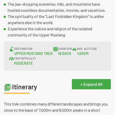
The jaw-dropping sceneries, hills, and mountains have
hosted countless documentaries, movies, and vacations.
The spirituality of the “Last Forbidden Kingdom” is unlike
anywhere else in the world.
Experience the culture and religion of the isolated
community of the Upper Mustang.
DESTINATION
DURATION
MAX. ALTITUDE
UPPER MUSTANG TREK
18 DAYS
4200M
TRIP DIFFICULTY
MODERATE
+ Expand All
Itinerary
This trek combines many different landscapes and brings you
close to the base of 7,000m and 8,000m peaks in a short