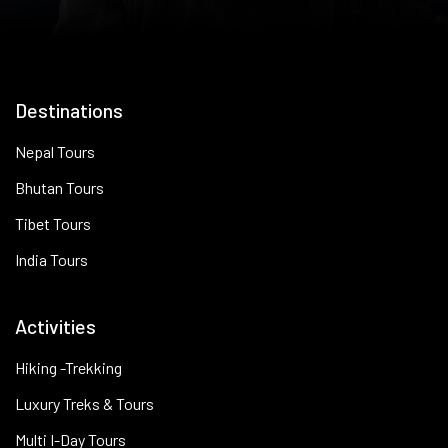
Destinations
Nepal Tours
Bhutan Tours
Tibet Tours
India Tours
Activities
Hiking -Trekking
Luxury Treks & Tours
Multi I-Day Tours