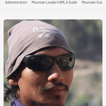
Administration
Mountain Leader\UIMLA Guide
Mountain Guide