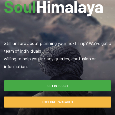
Soul
Himalaya
Still unsure about planning your next Trip? We've got a
team of individuals
willing to help you for any queries, confusion or
information.
GET IN TOUCH
EXPLORE PACKAGES