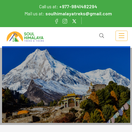
Call us at:
+977-9841482294
Mail us at:
soulhimalayatreks@gmail.com