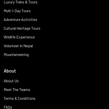
Luxury Treks & Tours
Multi I-Day Tours
Adventure Activities
Cultural Heritage Tours
Wildlife Experience
Volunteer In Nepal
Mountaineering
About
About Us
Meet The Teams
Terms & Conditions
FAQs