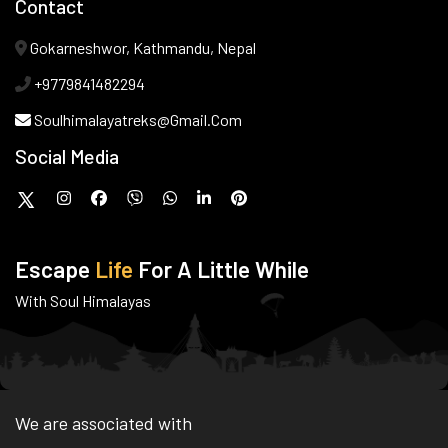
Contact
Gokarneshwor, Kathmandu, Nepal
+9779841482294
Soulhimalayatreks@gmail.com
Social Media
Escape
Life
For A Little While
With Soul Himalayas
We are associated with