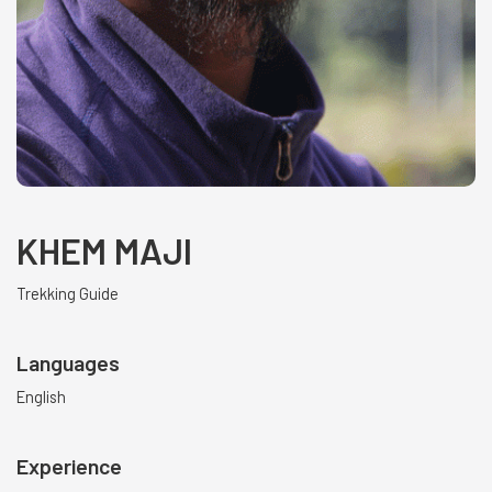
KHEM MAJI
Trekking Guide
Languages
English
Experience