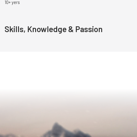
10+ yers
Skills, Knowledge & Passion