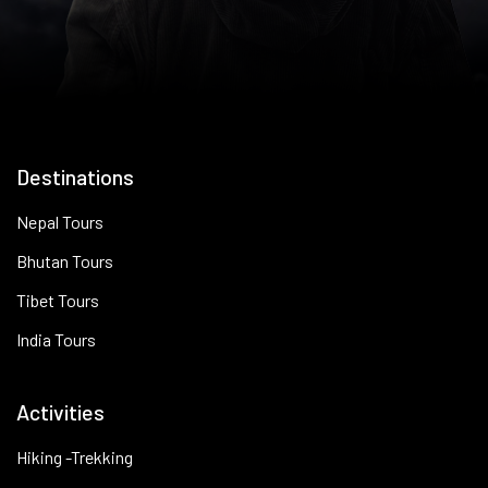
Destinations
Nepal Tours
Bhutan Tours
Tibet Tours
India Tours
Activities
Hiking -Trekking