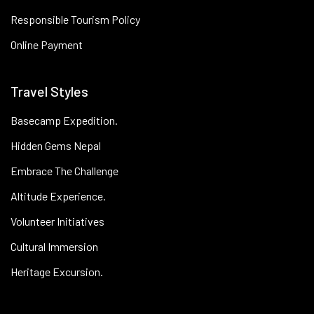
Responsible Tourism Policy
Online Payment
Travel Styles
Basecamp Expedition.
Hidden Gems Nepal
Embrace The Challenge
Altitude Experience.
Volunteer Initiatives
Cultural Immersion
Heritage Excursion.