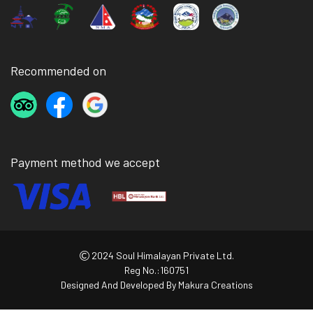
Recommended on
Payment method we accept
2024 Soul Himalayan Private Ltd.
Reg No.:160751
Designed And Developed By
Makura Creations